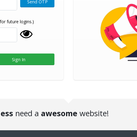
r future logins.)
ness
need a
awesome
website!