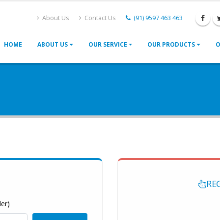
About Us
Contact Us
(91) 9597 463 463
HOME
ABOUT US
OUR SERVICE
OUR PRODUCTS
O
RE
er)