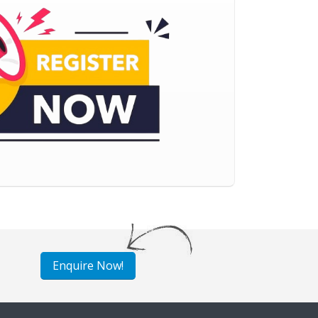
Enquire Now!