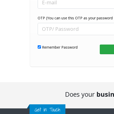
OTP (You can use this OTP as your password fo
Remember Password
Does your
busi
Get in Touch