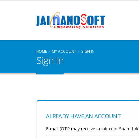
HOME
MY ACCOUNT
SIGN IN
Sign In
ALREADY HAVE AN ACCOUNT
E-mail (OTP may receive in Inbox or Spam fold