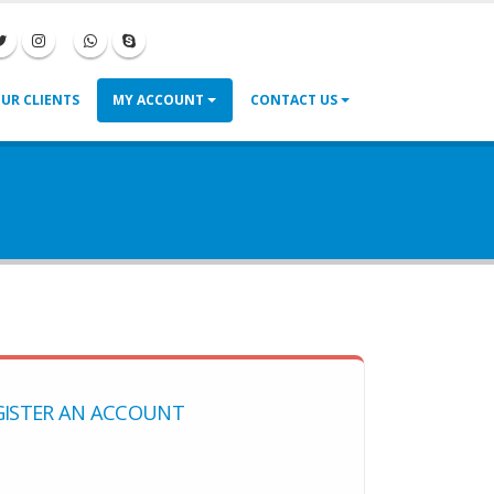
|
|
UR CLIENTS
MY ACCOUNT
CONTACT US
GISTER AN ACCOUNT