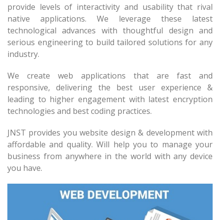
provide levels of interactivity and usability that rival
native applications. We leverage these latest
technological advances with thoughtful design and
serious engineering to build tailored solutions for any
industry.
We create web applications that are fast and
responsive, delivering the best user experience &
leading to higher engagement with latest encryption
technologies and best coding practices.
JNST provides you website design & development with
affordable and quality. Will help you to manage your
business from anywhere in the world with any device
you have.