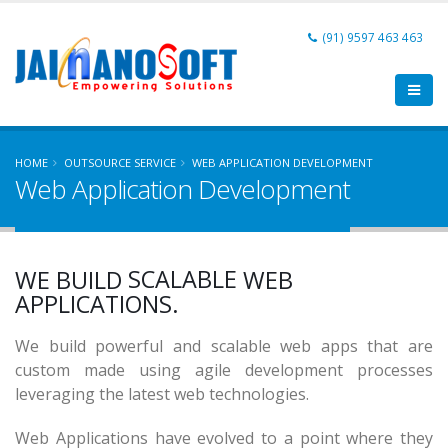
(91) 9597 463 463
HOME
OUTSOURCE SERVICE
WEB APPLICATION DEVELOPMENT
Web Application Development
AFFORDABLE
POWERFUL
SCALABLE
WE BUILD
WEB
AFFORDABLE
APPLICATIONS.
We build powerful and scalable web apps that are
custom made using agile development processes
leveraging the latest web technologies.
Web Applications have evolved to a point where they