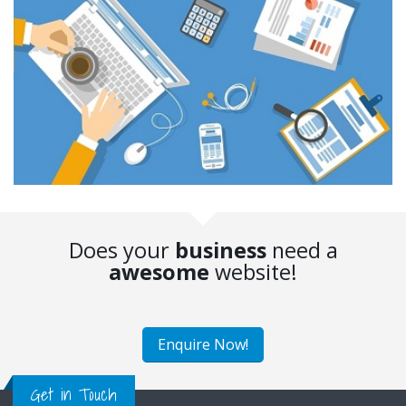
Does your
business
need a
awesome
website!
Enquire Now!
Get in Touch