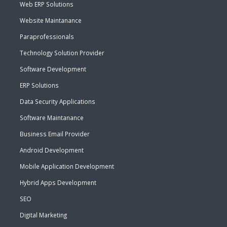
Web ERP Solutions
Website Maintanance
Paraprofessionals
Technology Solution Provider
Software Development
ERP Solutions
Data Security Applications
Software Maintanance
Business Email Provider
Android Development
Mobile Application Development
Hybrid Apps Development
SEO
Digital Marketing