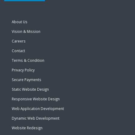
About Us
Vision & Mission
Careers
Contact
Terms & Condition
Privacy Policy
Secure Payments
Static Website Design
Responsive Website Design
Web Application Development
Dynamic Web Development
Website Redesign