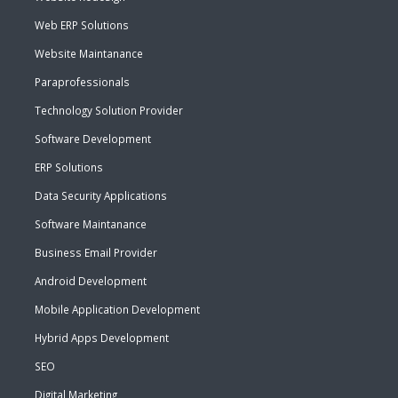
Web ERP Solutions
Website Maintanance
Paraprofessionals
Technology Solution Provider
Software Development
ERP Solutions
Data Security Applications
Software Maintanance
Business Email Provider
Android Development
Mobile Application Development
Hybrid Apps Development
SEO
Digital Marketing