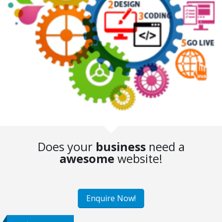
Does your
business
need a
awesome
website!
Enquire Now!