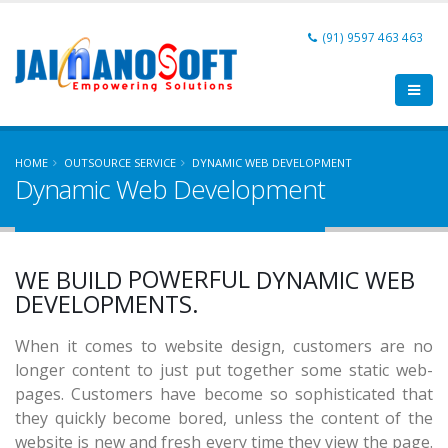
(91) 9597 463 463
HOME
OUTSOURCE SERVICE
DYNAMIC WEB DEVELOPMENT
Dynamic Web Development
USER FRIENDLY
AFFORDABLE
POWERFUL
WE BUILD
DYNAMIC WEB
SCALABLE
DEVELOPMENTS.
USER FRIENDLY
When it comes to website design, customers are no
longer content to just put together some static web-
pages. Customers have become so sophisticated that
they quickly become bored, unless the content of the
website is new and fresh every time they view the page.