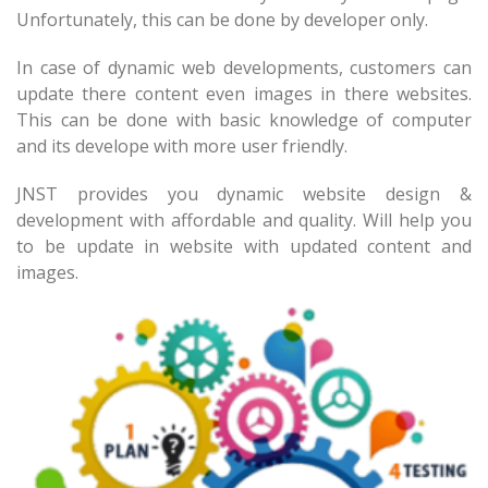
Unfortunately, this can be done by developer only.
In case of dynamic web developments, customers can
update there content even images in there websites.
This can be done with basic knowledge of computer
and its develope with more user friendly.
JNST provides you dynamic website design &
development with affordable and quality. Will help you
to be update in website with updated content and
images.