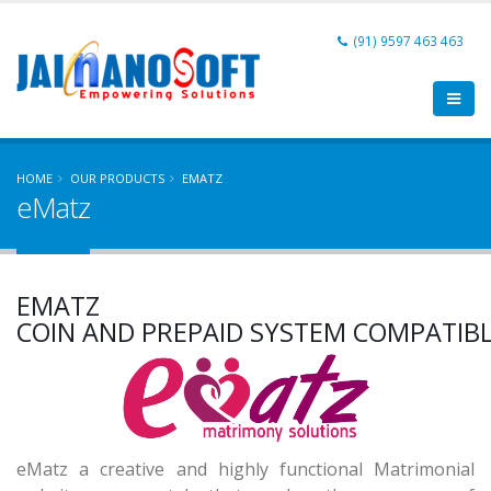
(91) 9597 463 463
HOME
OUR PRODUCTS
EMATZ
eMatz
MATRIMONIAL APPLICATION
EMATZ
FULLY MOBILE COMPATIBLE
COIN AND PREPAID SYSTEM COMPATIB
SINGLE & MULTI COMMUNITIES
MATRIMONIAL APPLICATION
eMatz a creative and highly functional Matrimonial