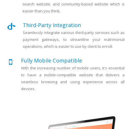
search website, and community-based website which is
easier than you think.
Third-Party Integration
Seamlessly integrate various third-party services such as
payment gateways, to streamline your matrimonial
operations, which is easier to use by client to enroll.
Fully Mobile Compatible
With the increasing number of mobile users, it's essential
to have a mobile-compatible website that delivers a
seamless browsing and using experience across all
devices.