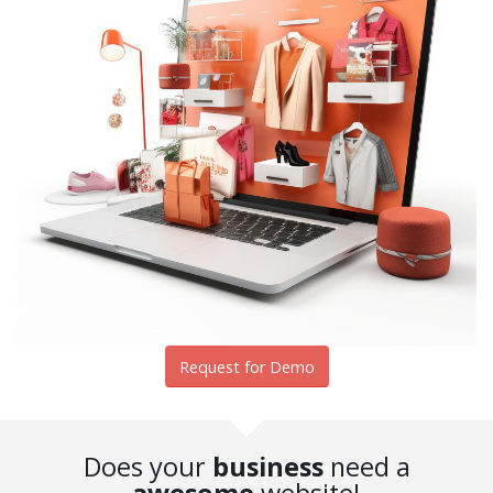
Request for Demo
Does your
business
need a