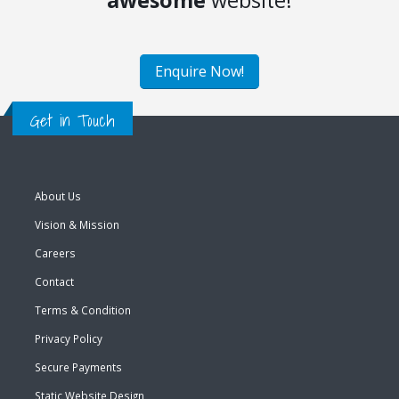
awesome
website!
Enquire Now!
Get in Touch
About Us
Vision & Mission
Careers
Contact
Terms & Condition
Privacy Policy
Secure Payments
Static Website Design