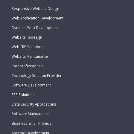
Responsive Website Design
Web Application Development
Dynamic Web Development
Website Redesign
Web ERP Solutions
Website Maintanance
Paraprofessionals
Technology Solution Provider
Software Development
ERP Solutions
Data Security Applications
Software Maintanance
Business Email Provider
Android Development