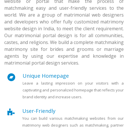
website or portal that make the process of
matchmaking easy and user-friendly services to the
world. We are a group of matrimonial web designers
and developers who offer fully customized matrimony
website design in India, to meet the client requirement.
Our matrimonial portal design is for all communities,
castes, and religions. We build a complete matchmaking
matrimony site for brides and grooms or marriage
agents by using our expertise and knowledge in
matrimonial portal design services.
Unique Homepage
Leave a lasting impression on your visitors with a
captivating and personalized homepage that reflects your
brand identity and increase users.
User-Friendly
You can build various matchmaking websites from our
matrimony web designers such as matchmaking, partner