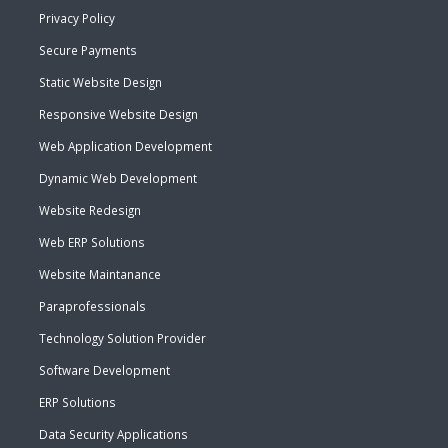
Privacy Policy
Secure Payments
Static Website Design
Responsive Website Design
Web Application Development
Dynamic Web Development
Website Redesign
Web ERP Solutions
Website Maintanance
Paraprofessionals
Technology Solution Provider
Software Development
ERP Solutions
Data Security Applications