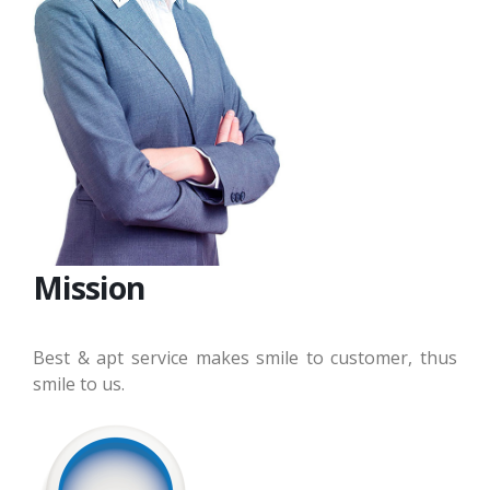
Mission
Best & apt service makes smile to customer, thus
smile to us.