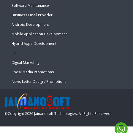
Software Maintanance
Business Email Provider
Android Development
Mobile Application Development
Hybrid Apps Development
SEO
Digital Marketing
Social Media Promotions
News Letter Design/ Promotions
©Copyright
2026
Jainanosoft Technologies
. All Rights Reserved.