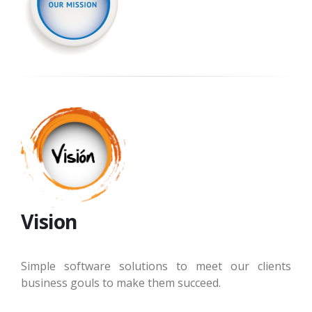
Vision
Simple software solutions to meet our clients
business gouls to make them succeed.