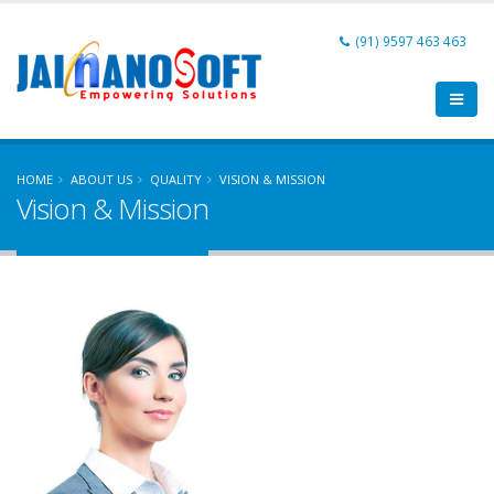
(91) 9597 463 463
HOME
ABOUT US
QUALITY
VISION & MISSION
Vision & Mission