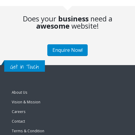
Does your
business
need a
awesome
website!
Enquire Now!
Get in Touch
About Us
Vision & Mission
Careers
Contact
Terms & Condition