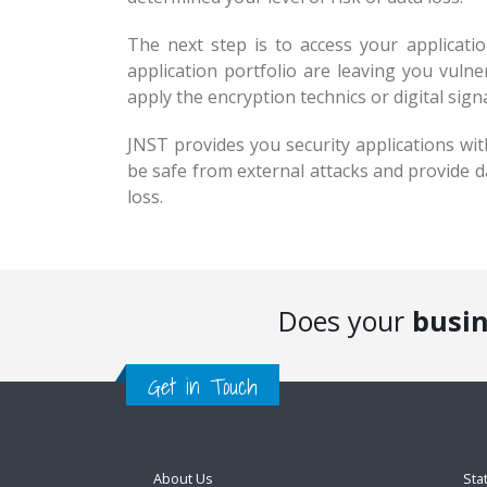
The next step is to access your applicat
application portfolio are leaving you vuln
apply the encryption technics or digital sign
JNST provides you security applications with
be safe from external attacks and provide d
loss.
Does your
busi
Get in Touch
About Us
Sta