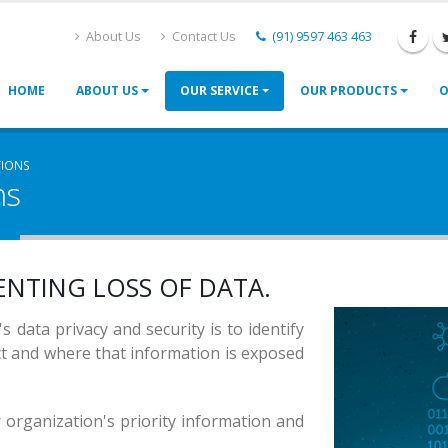
About Us
Contact Us
(91) 9597 463 463
HOME
ABOUT US
OUR SERVICE
OUR PRODUCTS
O
TIONS
ns
RITY
ACY
ENTING LOSS
OF DATA.
RITY
s data privacy and security is to identify
ct and where that information is exposed
r organization's priority information and