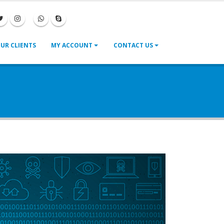
|
|
UR CLIENTS
MY ACCOUNT
CONTACT US