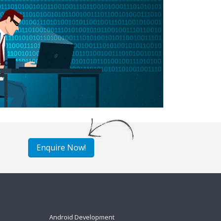
Enquire Now!
Android Development