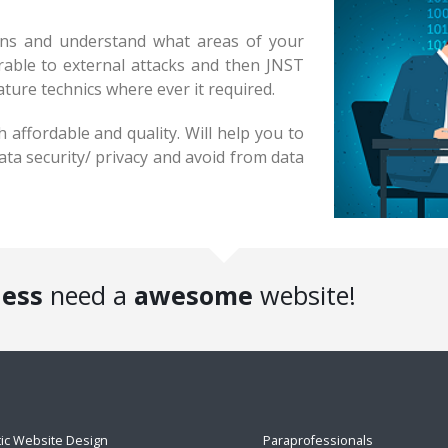
ions and understand what areas of your
erable to external attacks and then JNST
ature technics where ever it required.
 affordable and quality. Will help you to
ata security/ privacy and avoid from data
ness
need a
awesome
website!
tic Website Design
Paraprofessionals