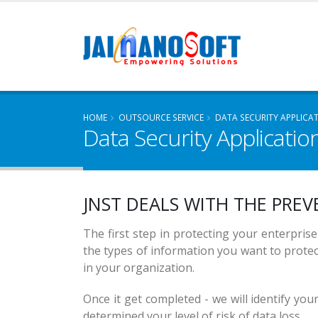
HOME
OUTSOURCE SERVICE
DATA SECURITY APPLICA
Data Security Applicatio
SECU
PRIV
JNST DEALS WITH THE
PREV
SECU
The first step in protecting your enterprise'
the types of information you want to prote
in your organization.
Once it get completed - we will identify you
determined your level of risk of data loss.